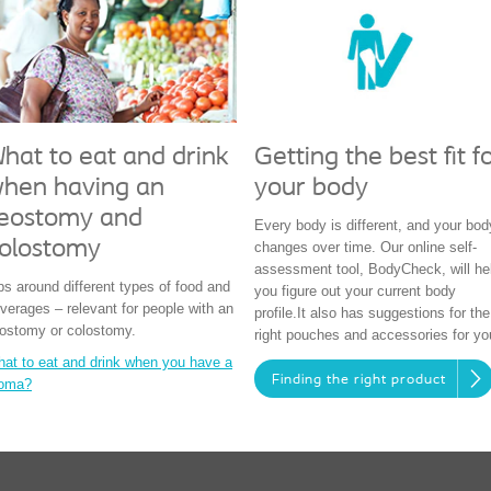
hat to eat and drink
Getting the best fit f
hen having an
your body
leostomy and
Every body is different, and your bod
olostomy
changes over time. Our online self-
assessment tool, BodyCheck, will he
ps around different types of food and
you figure out your current body
verages – relevant for people with an
profile.It also has suggestions for the
eostomy or colostomy.
right pouches and accessories for yo
at to eat and drink when you have a
Finding the right product
toma?