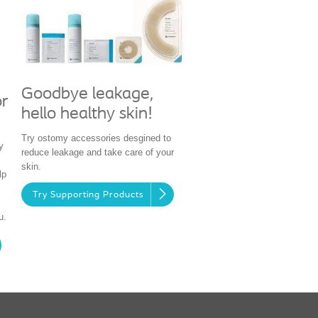
Goodbye leakage,
or
hello healthy skin!
Try ostomy accessories desgined to
y
reduce leakage and take care of your
skin.
lp
Try Supporting Products
u.