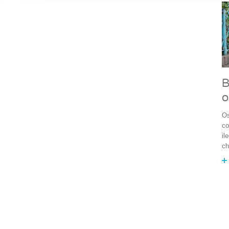
B
o
Os
co
il
ch