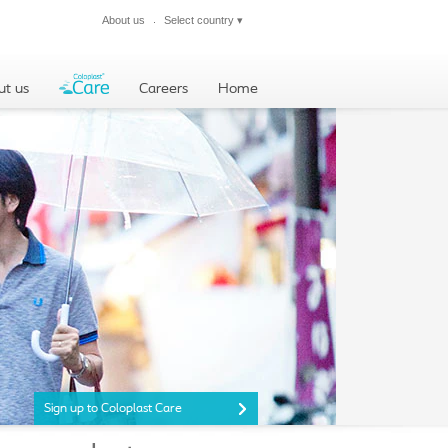
About us
Select country
▾
Close
ut us
Careers
Home
Sign up to Coloplast Care