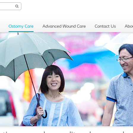
Ostomy Care
Advanced Wound Care
Contact Us
Abo