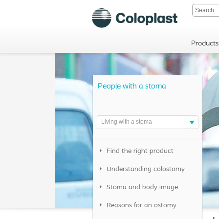
Products
People with a stoma
Living with a stoma
Find the right product
Understanding colostomy
Stoma and body image
Reasons for an ostomy