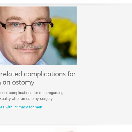
related complications for
h an ostomy
ntial complications for men regarding
xuality after an ostomy surgery.
ues with intimacy for men