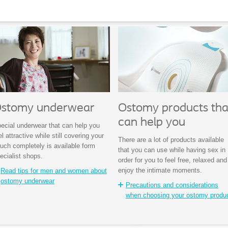
stomy underwear
Ostomy products tha
can help you
ecial underwear that can help you
el attractive while still covering your
There are a lot of products available
uch completely is available form
that you can use while having sex in
ecialist shops.
order for you to feel free, relaxed and
enjoy the intimate moments.
Read tips for men and women about
ostomy underwear
Precautions and considerations
when choosing your ostomy produ