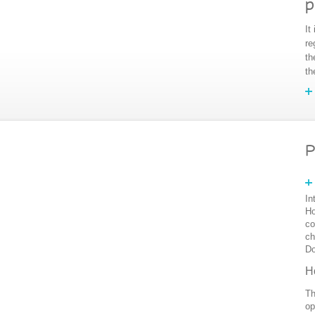
p
It
re
th
th
P
In
Ho
co
ch
Do
H
Th
op