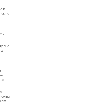
o it
nfusing
omy,
ery due
 a
e
he
 as
 A
ollowing
oblem.