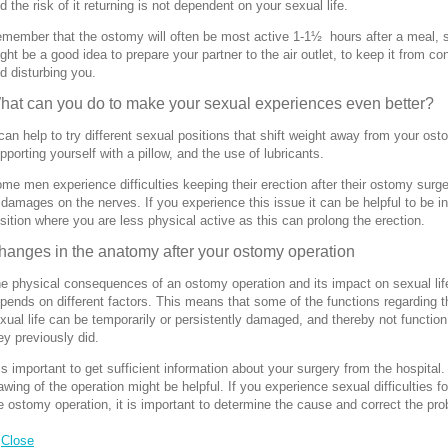
d the risk of it returning is not dependent on your sexual life.
member that the ostomy will often be most active 1-1½ hours after a meal, s
ght be a good idea to prepare your partner to the air outlet, to keep it from co
d disturbing you.
hat can you do to make your sexual experiences even better?
 can help to try different sexual positions that shift weight away from your ost
pporting yourself with a pillow, and the use of lubricants.
me men experience difficulties keeping their erection after their ostomy surg
 damages on the nerves. If you experience this issue it can be helpful to be in
sition where you are less physical active as this can prolong the erection.
hanges in the anatomy after your ostomy operation
e physical consequences of an ostomy operation and its impact on sexual lif
pends on different factors. This means that some of the functions regarding t
xual life can be temporarily or persistently damaged, and thereby not function
ey previously did.
 is important to get sufficient information about your surgery from the hospital.
awing of the operation might be helpful. If you experience sexual difficulties f
e ostomy operation, it is important to determine the cause and correct the pr
Close