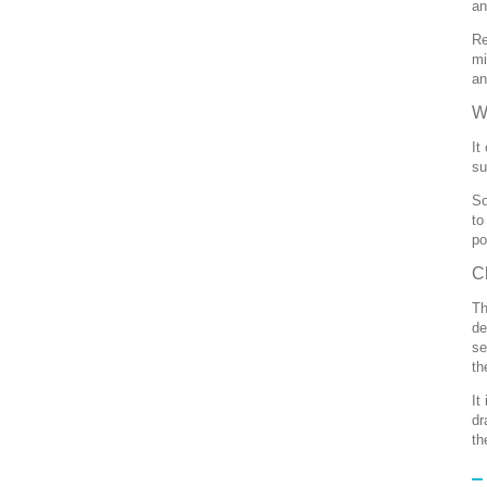
an
Re
mi
an
W
It
su
So
to
po
C
Th
de
se
th
It
dr
th