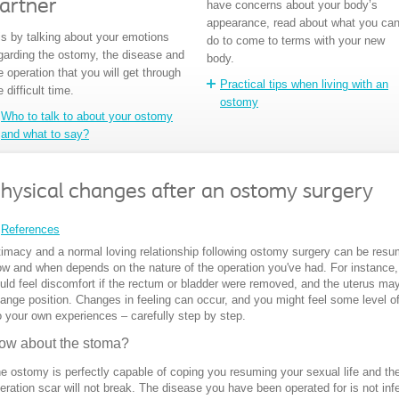
artner
have concerns about your body’s
appearance, read about what you ca
 is by talking about your emotions
do to come to terms with your new
garding the ostomy, the disease and
body.
e operation that you will get through
Practical tips when living with an
e difficult time.
ostomy
Who to talk to about your ostomy
and what to say?
hysical changes after an ostomy surgery
References
timacy and a normal loving relationship following ostomy surgery can be res
w and when depends on the nature of the operation you've had. For instance,
uld feel discomfort if the rectum or bladder were removed, and the uterus ma
ange position. Changes in feeling can occur, and you might feel some level of
 your own experiences – carefully step by step.
ow about the stoma?
e ostomy is perfectly capable of coping you resuming your sexual life and th
eration scar will not break. The disease you have been operated for is not inf