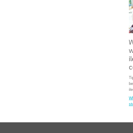
W
w
i
c
Ti
be
il
Wh
s