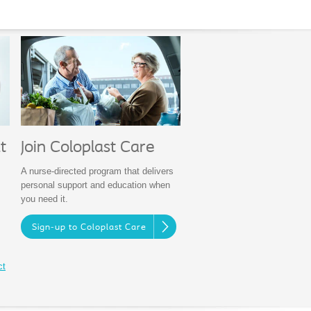
Join Coloplast Care
t
A nurse-directed program that delivers
personal support and education when
you need it.
Sign-up to Coloplast Care
ct