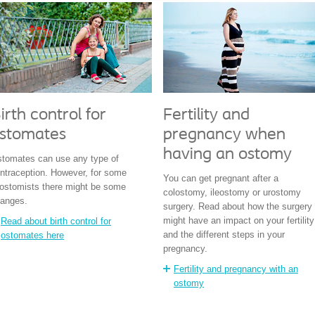
irth control for
Fertility and
stomates
pregnancy when
having an ostomy
tomates can use any type of
ntraception. However, for some
You can get pregnant after a
eostomists there might be some
colostomy, ileostomy or urostomy
anges.
surgery. Read about how the surgery
might have an impact on your fertility
Read about birth control for
and the different steps in your
ostomates here
pregnancy.
Fertility and pregnancy with an
ostomy