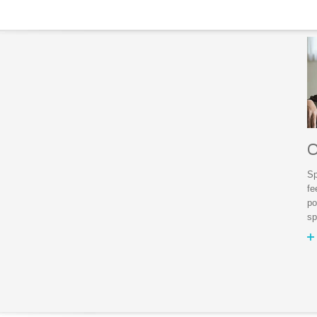
O
Sp
fe
po
sp