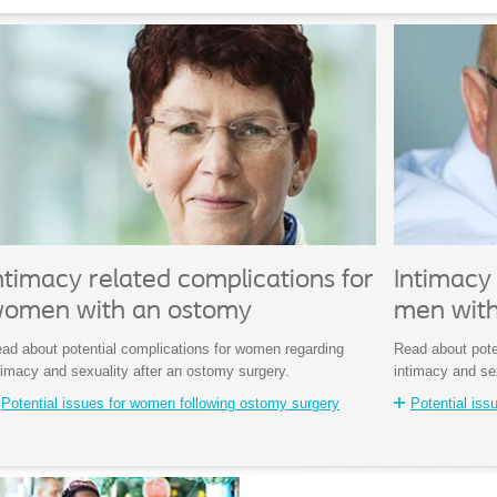
ntimacy related complications for
Intimacy 
omen with an ostomy
men wit
ad about potential complications for women regarding
Read about pote
timacy and sexuality after an ostomy surgery.
intimacy and se
Potential issues for women following ostomy surgery
Potential iss