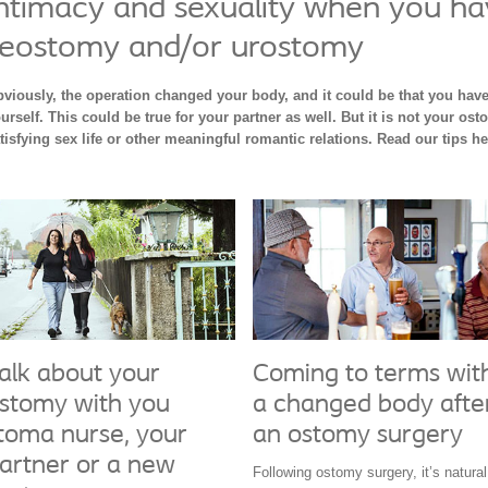
ntimacy and sexuality when you ha
leostomy and/or urostomy
viously, the operation changed your body, and it could be that you have
urself. This could be true for your partner as well. But it is not your ost
tisfying sex life or other meaningful romantic relations. Read our tips h
alk about your
Coming to terms wit
stomy with you
a changed body afte
toma nurse, your
an ostomy surgery
artner or a new
Following ostomy surgery, it’s natural