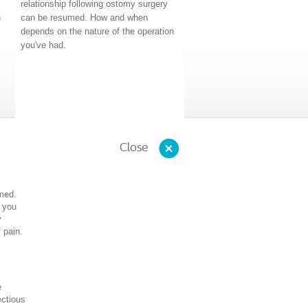
relationship following ostomy surgery
n
can be resumed. How and when
depends on the nature of the operation
you've had.
Close
umed.
 you
y
 pain.
e
ectious