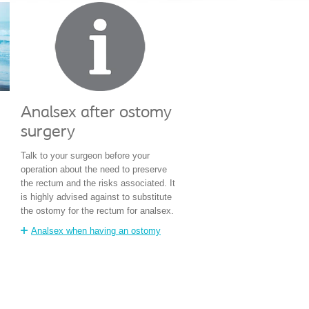
Analsex after ostomy
surgery
Talk to your surgeon before your
operation about the need to preserve
the rectum and the risks associated. It
is highly advised against to substitute
the ostomy for the rectum for analsex.
Analsex when having an ostomy