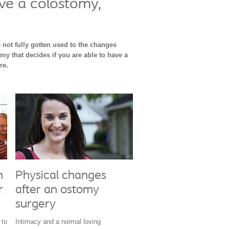
ve a colostomy,
 not fully gotten used to the changes
omy that decides if you are able to have a
ere.
h
Physical changes
r
after an ostomy
surgery
 to
Intimacy and a normal loving