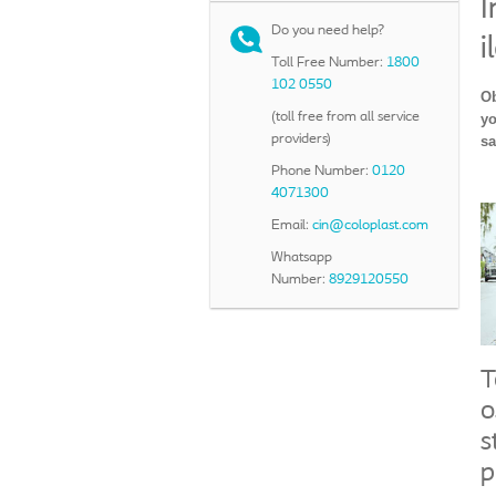
I
Do you need help?
i
Toll Free Number:
1800
102 0550
Ob
(toll free from all service
yo
providers)
sa
Phone Number:
0120
4071300
Email:
cin@coloplast.com
Whatsapp
Number:
8929120550
T
o
s
p