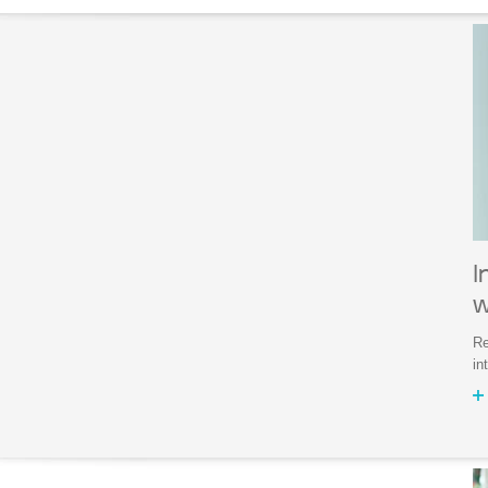
I
w
Re
in