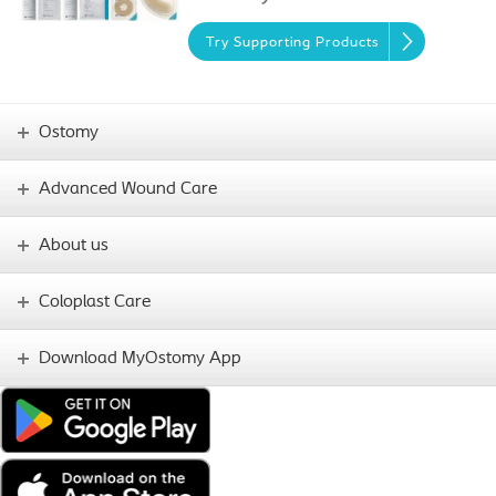
Try Supporting Products
Ostomy
Advanced Wound Care
About us
Coloplast Care
Download MyOstomy App