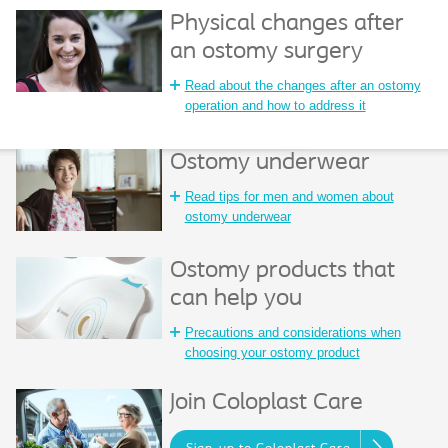
Physical changes after
an ostomy surgery
Read about the changes after an ostomy
operation and how to address it
Ostomy underwear
Read tips for men and women about
ostomy underwear
Ostomy products that
can help you
Precautions and considerations when
choosing your ostomy product
Join Coloplast Care