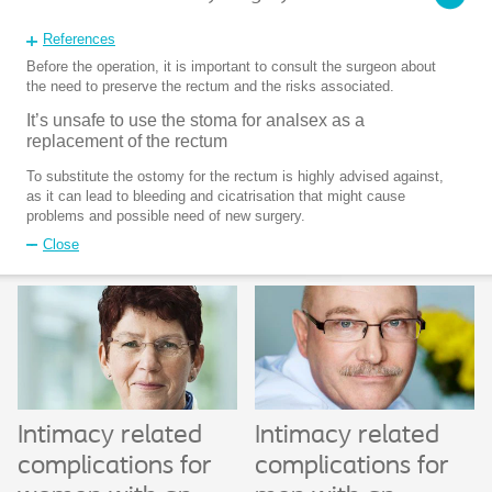
References
Before the operation, it is important to consult the surgeon about
the need to preserve the rectum and the risks associated.
It’s unsafe to use the stoma for analsex as a
replacement of the rectum
To substitute the ostomy for the rectum is highly advised against,
as it can lead to bleeding and cicatrisation that might cause
problems and possible need of new surgery.
Close
Intimacy related
Intimacy related
complications for
complications for