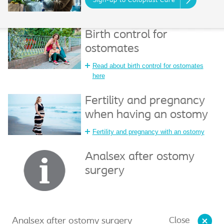
Sign-up to Coloplast Care
Birth control for
ostomates
Read about birth control for ostomates
here
Fertility and pregnancy
when having an ostomy
Fertility and pregnancy with an ostomy
Analsex after ostomy
surgery
Close
Analsex after ostomy surgery