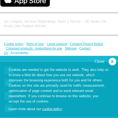
IGL Complex, 4th Floor (Right Wing), Tower 3, Plot No. – 2B, Sector 126,
Noida, Uttar Pradesh 201304
Cookie policy
-
Tems of Use
-
Legal aspects
-
Consent Privacy Notice
-
Coloplast products - instructions for use
-
Sitemap
-
Contact
Us
-
Accessibility
Close
Cookies are needed to get the website to work. They also help us
Facebook
to know a little bit about how you use our website, which
improves the browsing experience both for you and for others.
YouTube
Cookies on this site are primarily used for traffic measurement,
optimization of page content and to send relevant email
Instagram
newsletters. If you continue to browse on this website, you
accept the use of cookies.
LinkedIn
Learn more about our
cookie policy
.