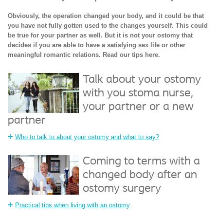
Obviously, the operation changed your body, and it could be that
you have not fully gotten used to the changes yourself. This could
be true for your partner as well. But it is not your ostomy that
decides if you are able to have a satisfying sex life or other
meaningful romantic relations. Read our tips here.
Talk about your ostomy
with you stoma nurse,
your partner or a new
partner
Who to talk to about your ostomy and what to say?
Coming to terms with a
changed body after an
ostomy surgery
Practical tips when living with an ostomy