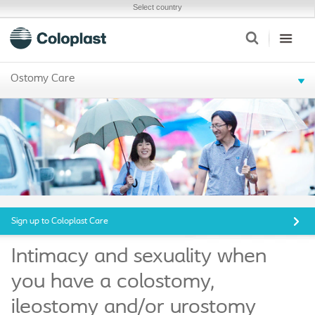
Select country
Ostomy Care
Sign up to Coloplast Care
Intimacy and sexuality when
you have a colostomy,
ileostomy and/or urostomy