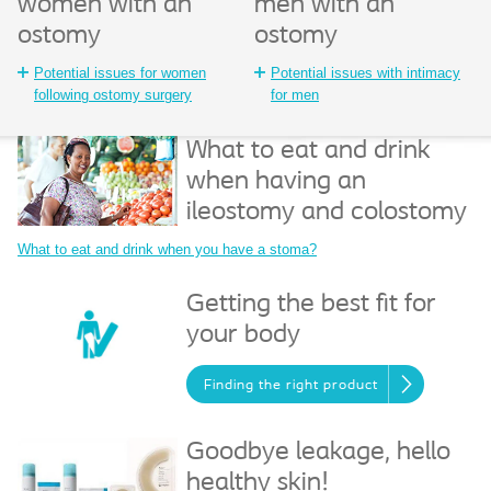
women with an
men with an
ostomy
ostomy
Potential issues for women
Potential issues with intimacy
following ostomy surgery
for men
What to eat and drink
when having an
ileostomy and colostomy
What to eat and drink when you have a stoma?
Getting the best fit for
your body
Finding the right product
Goodbye leakage, hello
healthy skin!