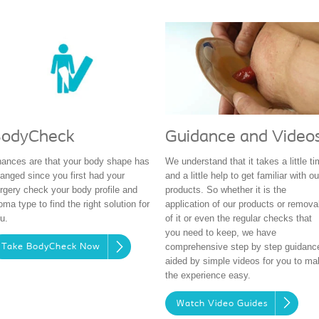
Guidance and Video
odyCheck
We understand that it takes a little t
ances are that your body shape has
and a little help to get familiar with ou
anged since you first had your
products. So whether it is the
rgery check your body profile and
application of our products or remova
oma type to find the right solution for
of it or even the regular checks that
u.
you need to keep, we have
comprehensive step by step guidanc
Take BodyCheck Now
aided by simple videos for you to ma
the experience easy.
Watch Video Guides