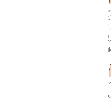
Wh
th
th
in
de
Th
co
I
Wh
to
th
St
th
st