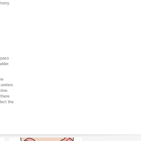
ostomy.
 pass
adder.
he
 ureters
tine.
 there
lect the