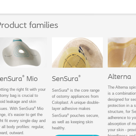
roduct families
Alterna
®
®
enSura
Mio
SenSura
The Alterna spi
tting the right fit with your
®
SenSura
is the core range
is a combination
tomy bag is crucial to
of ostomy appliances from
designed for se
oid leakage and skin
Coloplast. A unique double-
protection in a s
®
sues. With SenSura
Mio
layer adhesive makes
structure, for S
nge, it's easier to get the
®
SenSura
pouches secure,
adherence to yo
ght fit every single day and
as well as keeping skin
absorption of m
r all body profiles: regular,
healthy.
your skin - prov
ward, outward.
friendliness and