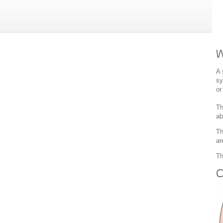
W
A 
sy
or
Th
ab
Th
ar
Th
C