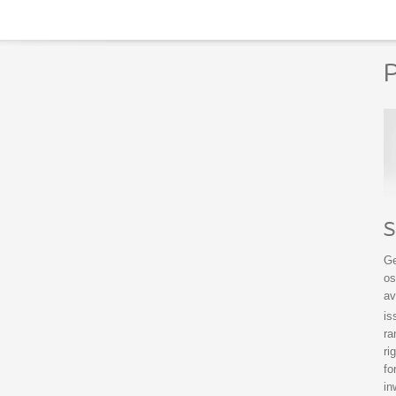
P
S
Ge
os
av
is
ra
ri
fo
in