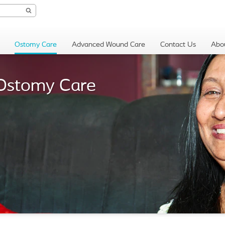
Ostomy Care
Advanced Wound Care
Contact Us
Abo