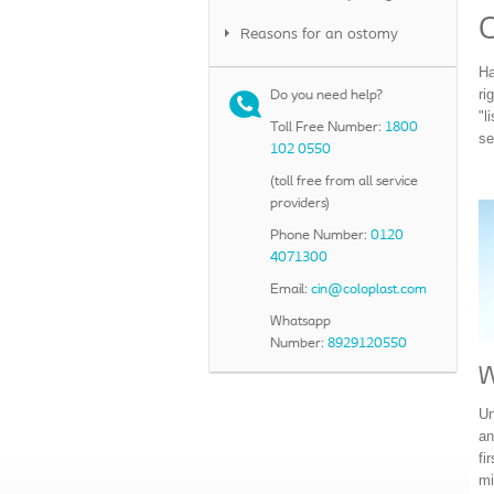
Reasons for an ostomy
Ha
ri
Do you need help?
"l
Toll Free Number:
1800
se
102 0550
(toll free from all service
providers)
Phone Number:
0120
4071300
Email:
cin@coloplast.com
Whatsapp
Number:
8929120550
W
Un
an
fi
mi