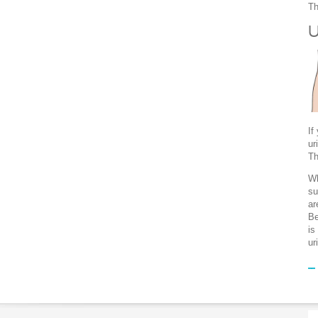
Th
U
If
ur
Th
Wh
su
ar
Be
is
ur