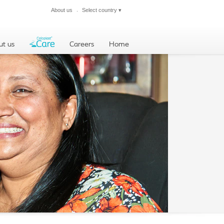
About us
Select country
▾
Close
ut us
Careers
Home