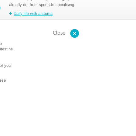
already do, from sports to socialising.
g
Daily life with a stoma
Close
ve
ntestine
of your
hese