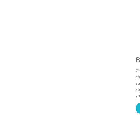
B
Ch
ch
su
st
yo