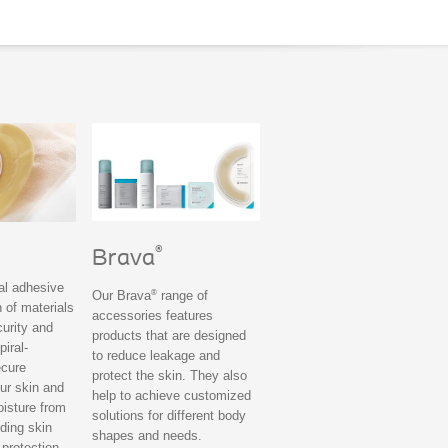
®
Brava
ral adhesive
®
Our Brava
range of
 of materials
accessories features
curity and
products that are designed
piral-
to reduce leakage and
ecure
protect the skin. They also
ur skin and
help to achieve customized
oisture from
solutions for different body
iding skin
shapes and needs.
 protection