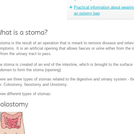
Practical information about wearin
an ostomy bag
hat is a stoma?
stoma is the result of an operation that is meant to remove disease and relie
mptoms. It is an artificial opening that allows faeces or urine either from the i
 from the urinary tract to pass.
e stoma is created of an end of the intestine, which is brought to the surface 
domen to form the stoma (opening).
ere are three types of stomas related to the digestive and urinary system - t
e: Colostomy, Ileostomy and Urostomy.
ree different types of stomas:
olostomy