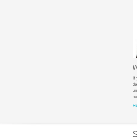
W
If
da
un
ne
Re
S