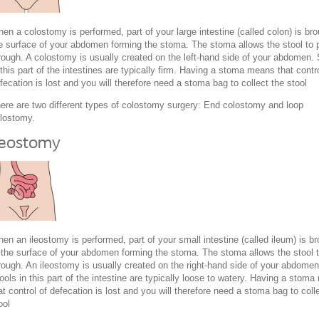
en a colostomy is performed, part of your large intestine (called colon) is bro
e surface of your abdomen forming the stoma. The stoma allows the stool to 
rough. A colostomy is usually created on the left-hand side of your abdomen. 
 this part of the intestines are typically firm. Having a stoma means that contro
fecation is lost and you will therefore need a stoma bag to collect the stool
ere are two different types of colostomy surgery: End colostomy and loop
lostomy.
leostomy
en an ileostomy is performed, part of your small intestine (called ileum) is b
 the surface of your abdomen forming the stoma. The stoma allows the stool 
rough. An ileostomy is usually created on the right-hand side of your abdomen
ools in this part of the intestine are typically loose to watery. Having a stom
at control of defecation is lost and you will therefore need a stoma bag to coll
ool