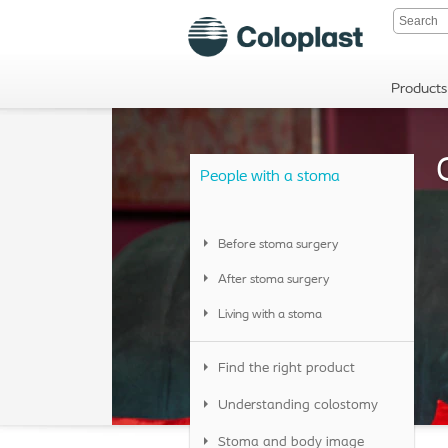
Products
People with a stoma
Before stoma surgery
After stoma surgery
Living with a stoma
Find the right product
Understanding colostomy
Stoma and body image