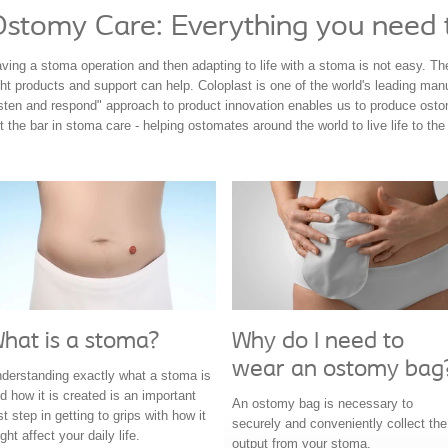
Ostomy Care: Everything you need
ving a stoma operation and then adapting to life with a stoma is not easy. The 
ght products and support can help. Coloplast is one of the world's leading ma
isten and respond" approach to product innovation enables us to produce ost
t the bar in stoma care - helping ostomates around the world to live life to the f
hat is a stoma?
Why do I need to
wear an ostomy bag
derstanding exactly what a stoma is
d how it is created is an important
An ostomy bag is necessary to
rst step in getting to grips with how it
securely and conveniently collect the
ght affect your daily life.
output from your stoma.