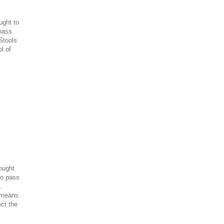
ught to
pass
Stools
l of
rought
to pass
.
a means
ect the