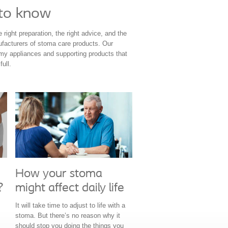
 to know
right preparation, the right advice, and the
nufacturers of stoma care products. Our
omy appliances and supporting products that
ull.
How your stoma
might affect daily life
?
It will take time to adjust to life with a
stoma. But there’s no reason why it
should stop you doing the things you