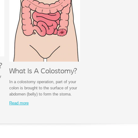
?
What Is A Colostomy?
r
In a colostomy operation, part of your
colon is brought to the surface of your
abdomen (belly) to form the stoma.
Read more