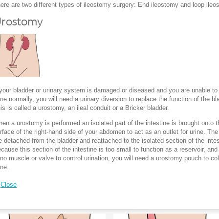
ere are two different types of ileostomy surgery: End ileostomy and loop ile
rostomy
 your bladder or urinary system is damaged or diseased and you are unable to
ine normally, you will need a urinary diversion to replace the function of the bl
is is called a urostomy, an ileal conduit or a Bricker bladder.
en a urostomy is performed an isolated part of the intestine is brought onto t
rface of the right-hand side of your abdomen to act as an outlet for urine. The
e detached from the bladder and reattached to the isolated section of the intes
cause this section of the intestine is too small to function as a reservoir, and
 no muscle or valve to control urination, you will need a urostomy pouch to col
ine.
Close