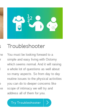
s
Troubleshooter
ime
You must be looking forward to a
r
simple and easy living with Ostomy
which seems normal. And it will raising
l
a whole lot of questions as well about
so many aspects. So from day to day
routine issues to the physical activities
e
you can do to deeper concerns like
ke
scope of intimacy we will try and
address all of them for you.
Try Troubleshooter