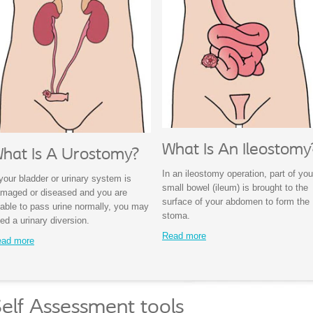
What Is An Ileostomy
hat Is A Urostomy?
In an ileostomy operation, part of you
 your bladder or urinary system is
small bowel (ileum) is brought to the
maged or diseased and you are
surface of your abdomen to form the
able to pass urine normally, you may
stoma.
ed a urinary diversion.
Read more
ad more
elf Assessment tools