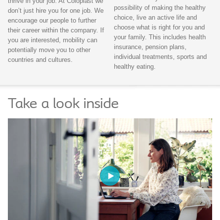
thrive in your job. At Coloplast we
possibility of making the healthy
don’t just hire you for one job. We
choice, live an active life and
encourage our people to further
choose what is right for you and
their career within the company. If
your family. This includes health
you are interested, mobility can
insurance, pension plans,
potentially move you to other
individual treatments, sports and
countries and cultures.
healthy eating.
Take a look inside