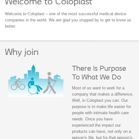
Welcome to Coloplast
Welcome to Coloplast – one of the most successful medical device
companies in the world. We are glad you stopped by to get to know us
better.
Why join
There Is Purpose
To What We Do
Most of us want to work for a
company that makes a difference.
Well, in Coloplast you can. Our
purpose is to make life easier for
people with intimate health care
needs. Once you have
experienced the impact our
products can have, not only on a
person’s life, but for that person’s