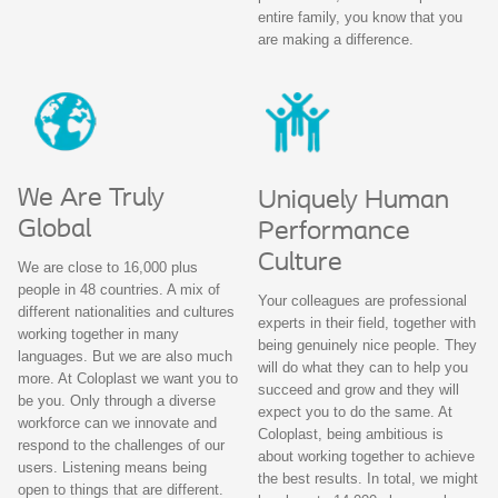
entire family, you know that you
are making a difference.
We Are Truly
Uniquely Human
Global
Performance
Culture
We are close to 16,000 plus
people in 48 countries. A mix of
Your colleagues are professional
different nationalities and cultures
experts in their field, together with
working together in many
being genuinely nice people. They
languages. But we are also much
will do what they can to help you
more. At Coloplast we want you to
succeed and grow and they will
be you. Only through a diverse
expect you to do the same. At
workforce can we innovate and
Coloplast, being ambitious is
respond to the challenges of our
about working together to achieve
users. Listening means being
the best results. In total, we might
open to things that are different.