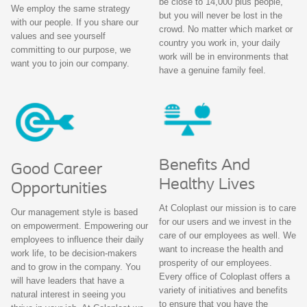
be close to 14,000 plus people,
We employ the same strategy
but you will never be lost in the
with our people. If you share our
crowd. No matter which market or
values and see yourself
country you work in, your daily
committing to our purpose, we
work will be in environments that
want you to join our company.
have a genuine family feel.
Benefits And
Good Career
Healthy Lives
Opportunities
At Coloplast our mission is to care
Our management style is based
for our users and we invest in the
on empowerment. Empowering our
care of our employees as well. We
employees to influence their daily
want to increase the health and
work life, to be decision-makers
prosperity of our employees.
and to grow in the company. You
Every office of Coloplast offers a
will have leaders that have a
variety of initiatives and benefits
natural interest in seeing you
to ensure that you have the