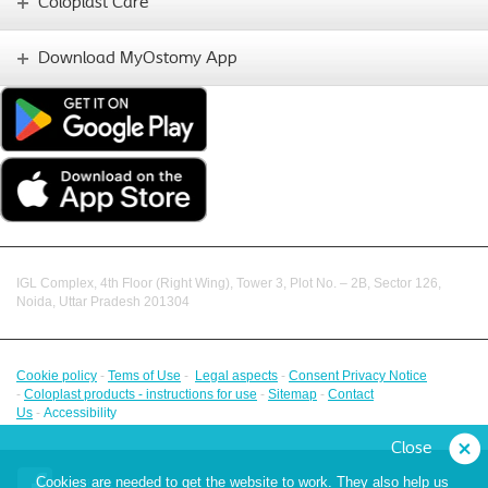
Coloplast Care
Download MyOstomy App
IGL Complex, 4th Floor (Right Wing), Tower 3, Plot No. – 2B, Sector 126,
Noida, Uttar Pradesh 201304
Cookie policy
-
Tems of Use
-
Legal aspects
-
Consent Privacy Notice
-
Coloplast products - instructions for use
-
Sitemap
-
Contact
Us
-
Accessibility
Close
Cookies are needed to get the website to work. They also help us
Facebook