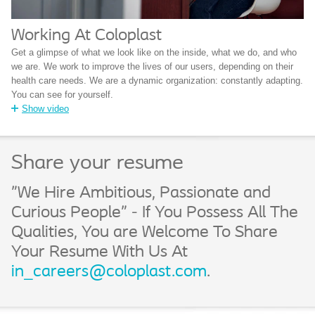
Working At Coloplast
Get a glimpse of what we look like on the inside, what we do, and who
we are. We work to improve the lives of our users, depending on their
health care needs. We are a dynamic organization: constantly adapting.
You can see for yourself.
Show video
Share your resume
"We Hire Ambitious, Passionate and
Curious People" - If You Possess All The
Qualities, You are Welcome To Share
Your Resume With Us At
in_careers@coloplast.com
.