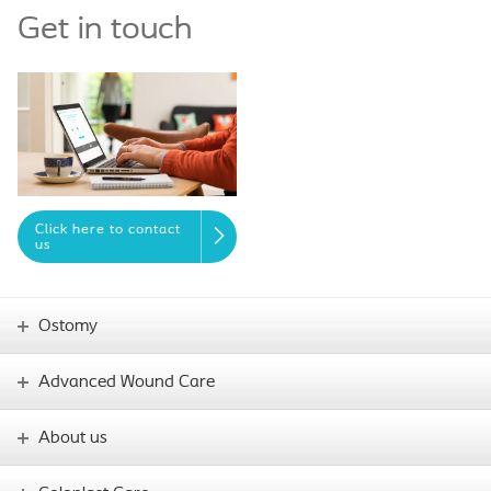
Get in touch
Click here to contact
us
Ostomy
Advanced Wound Care
About us