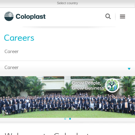
Select country
Careers
Career
Career