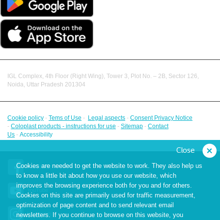
IGL Complex, 4th Floor (Right Wing), Tower 3, Plot No. – 2B, Sector 126,
Noida, Uttar Pradesh 201304
Cookie policy
-
Tems of Use
-
Legal aspects
-
Consent Privacy Notice
-
Coloplast products - instructions for use
-
Sitemap
-
Contact
Us
-
Accessibility
Close
Cookies are needed to get the website to work. They also help us
Facebook
to know a little bit about how you use our website, which
improves the browsing experience both for you and for others.
YouTube
Cookies on this site are primarily used for traffic measurement,
optimization of page content and to send relevant email
Instagram
newsletters. If you continue to browse on this website, you