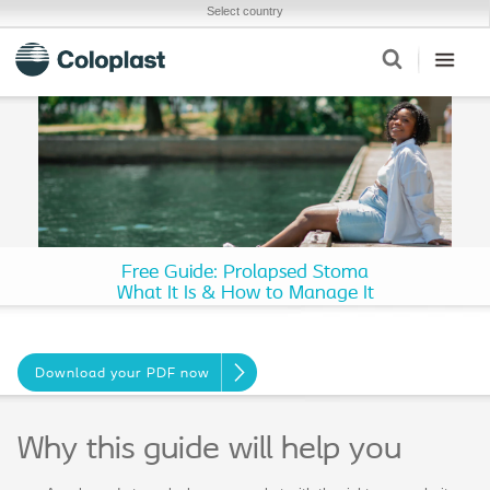
Select country
Free Guide: Prolapsed Stoma
What It Is & How to Manage It
Download your PDF now
Why this guide will help you