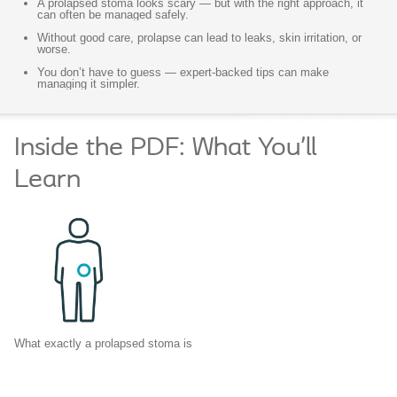
A prolapsed stoma looks scary — but with the right approach, it
can often be managed safely.
Without good care, prolapse can lead to leaks, skin irritation, or
worse.
You don’t have to guess — expert-backed tips can make
managing it simpler.
Inside the PDF: What You’ll
Learn
What exactly a prolapsed stoma is