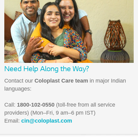
Need Help Along the Way?
Contact our
Coloplast Care team
in major Indian
languages:
Call:
1800-102-0550
(toll-free from all service
providers) (Mon–Fri, 9 am–6 pm IST)
Email:
cin@coloplast.com