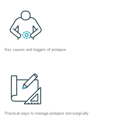
Key causes and triggers of prolapse
Practical ways to manage prolapse non-surgically