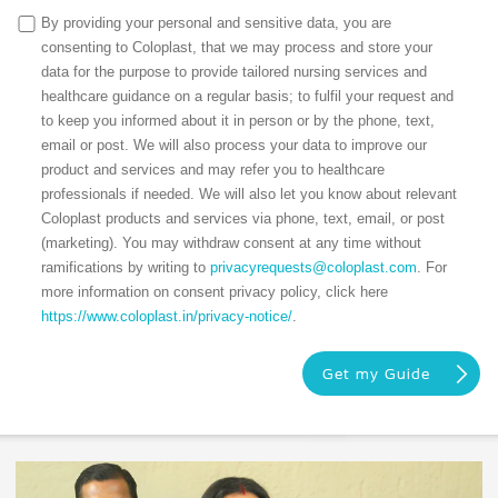
By providing your personal and sensitive data, you are
consenting to Coloplast, that we may process and store your
data for the purpose to provide tailored nursing services and
healthcare guidance on a regular basis; to fulfil your request and
to keep you informed about it in person or by the phone, text,
email or post. We will also process your data to improve our
product and services and may refer you to healthcare
professionals if needed. We will also let you know about relevant
Coloplast products and services via phone, text, email, or post
(marketing). You may withdraw consent at any time without
ramifications by writing to
privacyrequests@coloplast.com
. For
more information on consent privacy policy, click here
https://www.coloplast.in/privacy-notice/
.