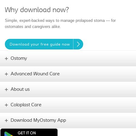
Why download now?
Simple, expert-backed ways to manage prolapsed stoma — for
ostomates and caregivers alike.
Download your free guide now
Ostomy
Advanced Wound Care
About us
Coloplast Care
Download MyOstomy App