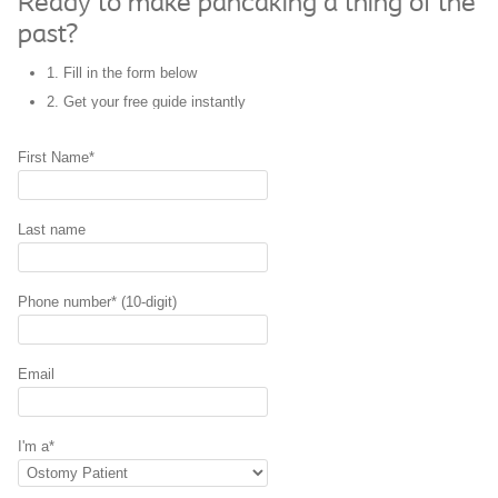
Ready to make pancaking a thing of the
past?
1. Fill in the form below
2. Get your
free guide
instantly
First Name*
Last name
Phone number* (10-digit)
Email
I'm a*