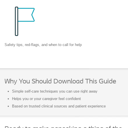
Safety tips, red-flags, and when to call for help
Why You Should Download This Guide
Simple self-care techniques you can use right away
Helps you or your caregiver feel confident
Based on trusted clinical sources and patient experience