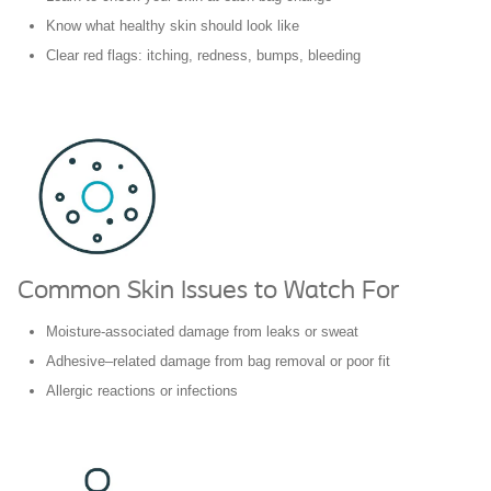
Know what healthy skin should look like
Clear red flags: itching, redness, bumps, bleeding
Common Skin Issues to Watch For
Moisture-associated damage from leaks or sweat
Adhesive–related damage from bag removal or poor fit
Allergic reactions or infections