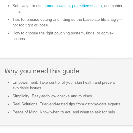
Safe ways to use
stoma powders
,
protective sheets
, and barrier
films
Tips for precise
cutting and fitting
so the baseplate fits snugly—
not too tight or loose.
How to choose the right pouching system, rings, or convex
options
Why you need this guide
Empowerment: Take control of your skin health and prevent
avoidable issues.
Simplicity: Easy-to-follow checks and routines
Real Solutions: Tried-and-tested tips from ostomy-care experts
Peace of Mind: Know when to act, and when to ask for help