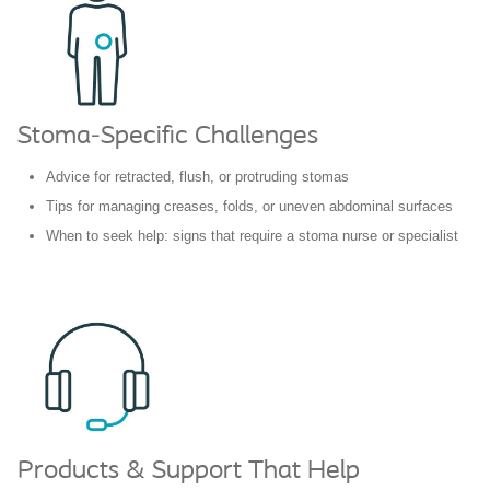
Stoma-Specific Challenges
Advice for retracted, flush, or protruding stomas
Tips for managing creases, folds, or uneven abdominal surfaces
When to seek help: signs that require a stoma nurse or specialist
Products & Support That Help