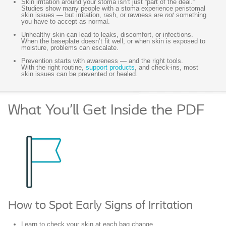
Skin irritation around your stoma isn’t just “part of the deal.”
Studies show many people with a stoma experience peristomal
skin issues — but irritation, rash, or rawness are
not
something
you have to accept as normal.
Unhealthy skin can lead to leaks, discomfort, or infections.
When the baseplate doesn’t fit well, or when skin is exposed to
moisture, problems can escalate.
Prevention starts with awareness — and the right tools.
With the right routine,
support products
, and check-ins, most
skin issues can be prevented or healed.
What You’ll Get Inside the PDF
How to Spot Early Signs of Irritation
Learn to check your skin at each bag change