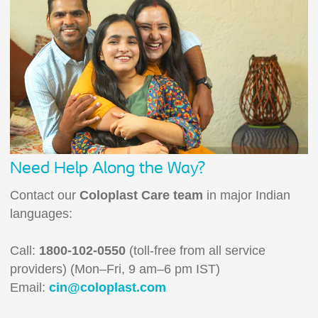
Need Help Along the Way?
Contact our
Coloplast Care team
in major Indian
languages:
Call:
1800-102-0550
(toll-free from all service
providers) (Mon–Fri, 9 am–6 pm IST)
Email:
cin@coloplast.com