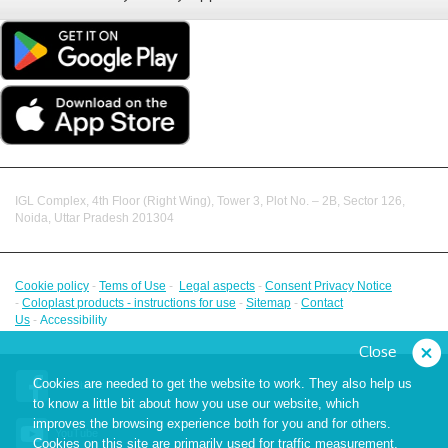
IGL Complex, 4th Floor (Right Wing), Tower 3, Plot No. – 2B, Sector 126,
Noida, Uttar Pradesh 201304
Cookie policy
-
Tems of Use
-
Legal aspects
-
Consent Privacy Notice
-
Coloplast products - instructions for use
-
Sitemap
-
Contact
Us
-
Accessibility
Close
Cookies are needed to get the website to work. They also help us
Facebook
to know a little bit about how you use our website, which
improves the browsing experience both for you and for others.
YouTube
Cookies on this site are primarily used for traffic measurement,