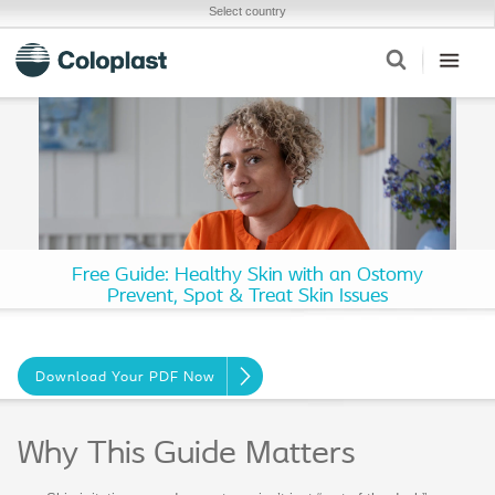
Select country
Free Guide: Healthy Skin with an Ostomy
Prevent, Spot & Treat Skin Issues
Download Your PDF Now
Why This Guide Matters