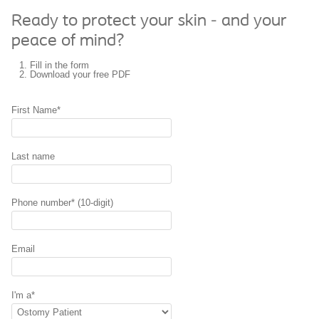
Ready to protect your skin - and your
peace of mind?
Fill in the form
Download your
free PDF
First Name*
Last name
Phone number* (10-digit)
Email
I'm a*