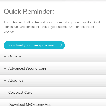
Quick Reminder:
These tips are built on trusted advice from ostomy care experts. But if
skin issues are persistent - talk to your stoma nurse or healthcare
provider.
Download your free guide now
Ostomy
Advanced Wound Care
About us
Coloplast Care
Download MyOstomy App