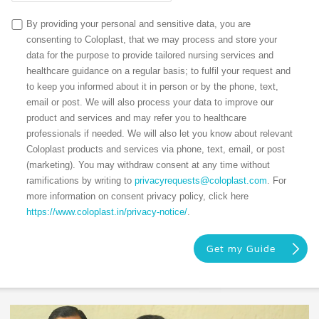
By providing your personal and sensitive data, you are
consenting to Coloplast, that we may process and store your
data for the purpose to provide tailored nursing services and
healthcare guidance on a regular basis; to fulfil your request and
to keep you informed about it in person or by the phone, text,
email or post. We will also process your data to improve our
product and services and may refer you to healthcare
professionals if needed. We will also let you know about relevant
Coloplast products and services via phone, text, email, or post
(marketing). You may withdraw consent at any time without
ramifications by writing to
privacyrequests@coloplast.com
. For
more information on consent privacy policy, click here
https://www.coloplast.in/privacy-notice/
.