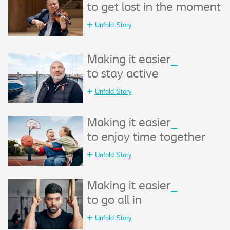
to get lost in the moment
Unfold Story
Making it easier
_
to stay active
Unfold Story
Making it easier
_
to enjoy time together
Unfold Story
Making it easier
_
to go all in
Unfold Story