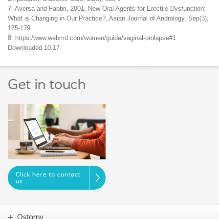
7. Aversa and Fabbri, 2001. New Oral Agents for Erectile Dysfunction:
What is Changing in Our Practice?, Asian Journal of Andrology, Sep(3),
175-179
8. https:/www.webmd.com/women/guide/vaginal-prolapse#1
Downloaded 10.17
Get in touch
Click here to contact
us
Ostomy