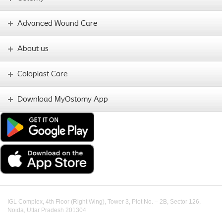
Advanced Wound Care
About us
Coloplast Care
Download MyOstomy App
IGL Complex, 4th Floor (Right Wing), Tower 3, Plot No. – 2B, Sector 126,
Noida, Uttar Pradesh 201304