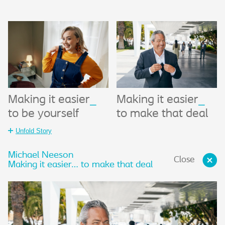
Making it easier
_
Making it easier
_
to be yourself
to make that deal
Unfold Story
Michael Neeson
Close
Making it easier… to make that deal