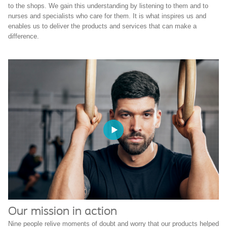
to the shops. We gain this understanding by listening to them and to
nurses and specialists who care for them. It is what inspires us and
enables us to deliver the products and services that can make a
difference.
Our mission in action
Nine people relive moments of doubt and worry that our products helped