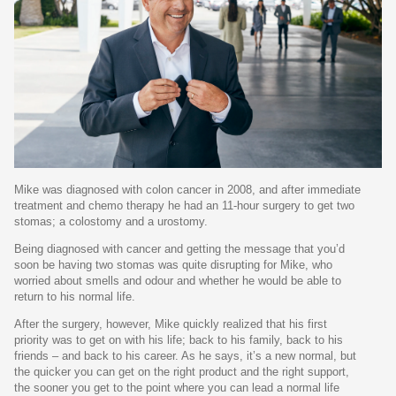
Mike was diagnosed with colon cancer in 2008, and after immediate
treatment and chemo therapy he had an 11-hour surgery to get two
stomas; a colostomy and a urostomy.
Being diagnosed with cancer and getting the message that you’d
soon be having two stomas was quite disrupting for Mike, who
worried about smells and odour and whether he would be able to
return to his normal life.
After the surgery, however, Mike quickly realized that his first
priority was to get on with his life; back to his family, back to his
friends – and back to his career. As he says, it’s a new normal, but
the quicker you can get on the right product and the right support,
the sooner you get to the point where you can lead a normal life