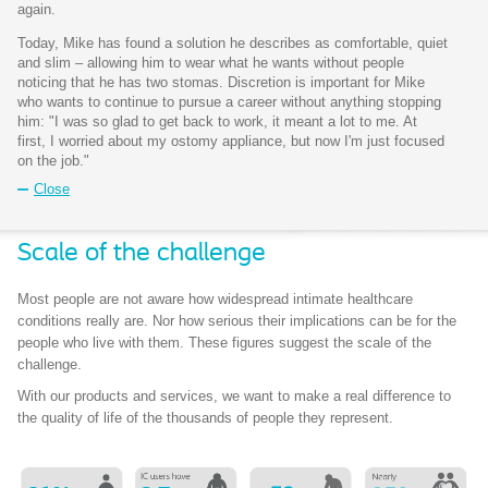
again.
Today, Mike has found a solution he describes as comfortable, quiet
and slim – allowing him to wear what he wants without people
noticing that he has two stomas. Discretion is important for Mike
who wants to continue to pursue a career without anything stopping
him: "I was so glad to get back to work, it meant a lot to me. At
first, I worried about my ostomy appliance, but now I'm just focused
on the job."
Close
Scale of the challenge​
Most people are not aware how widespread intimate healthcare
conditions really are. Nor how serious their implications can be for the
people who live with them. These figures suggest the scale of the
challenge.
With our products and services, we want to make a real difference to
the quality of life of the thousands of people they represent.