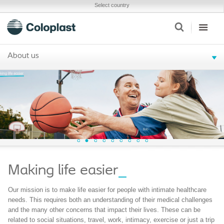
Select country
About us
Making life easier
_
Our mission is to make life easier for people with intimate healthcare
needs. This requires both an understanding of their medical challenges
and the many other concerns that impact their lives. These can be
related to social situations, travel, work, intimacy, exercise or just a trip