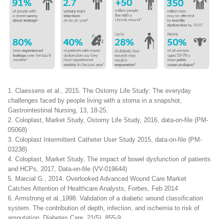
1. Claessens et al., 2015. The Ostomy Life Study: The everyday
challenges faced by people living with a stoma in a snapshot,
Gastrointestinal Nursing, 13, 18-25.
2. Coloplast, Market Study, Ostomy Life Study, 2016, data-on-file (PM-
05068)
3. Coloplast Intermittent Catheter User Study 2015, data-on-file (PM-
03238)
4. Coloplast, Market Study, The impact of bowel dysfunction of patients
and HCPs, 2017, Data-on-file (VV-019644)
5. Marcial G., 2014. Overlooked Advanced Wound Care Market
Catches Attention of Healthcare Analysts, Forbes, Feb 2014
6. Armstrong et al.,1998. Validation of a diabetic wound classification
system. The contribution of depth, infection, and ischemia to risk of
amputation, Diabetes Care, 21(5), 855-9