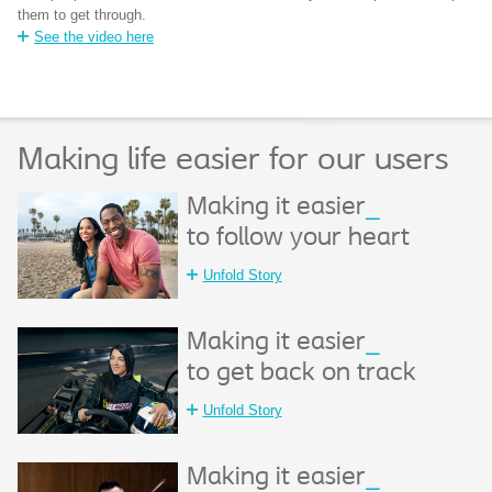
them to get through.
See the video here
Making life easier for our users
Making it easier
_
to follow your heart
Unfold Story
Making it easier
_
to get back on track
Unfold Story
Making it easier
_